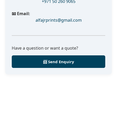
+971 50 260 9065
📧 Email:
alfajrprints@gmail.com
Have a question or want a quote?
📨 Send Enquiry