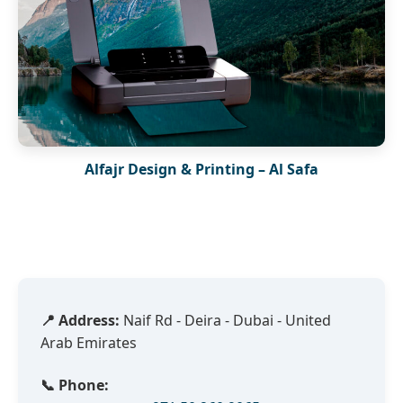
Alfajr Design & Printing – Al Safa
📍 Address:
Naif Rd - Deira - Dubai - United
Arab Emirates
📞 Phone: