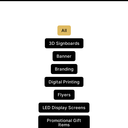
All
3D Signboards
Banner
Branding
Digital Printing
Flyers
LED Display Screens
Promotional Gift
Items