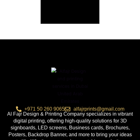
+971 50 260 9065
alfajrprints@gmail.com
Al Fajr Design & Printing Company specializes in vibrant
digital printing, offering high-quality solutions for 3D
signboards, LED screens, Business cards, Brochures,
Posters, Backdrop Banner, and more to bring your ideas