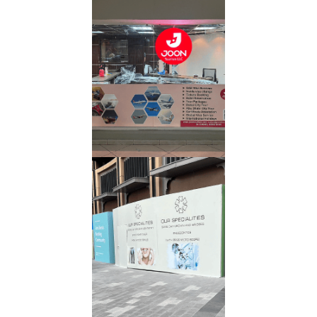
Digital
Printing
Read More
Banner
Read More