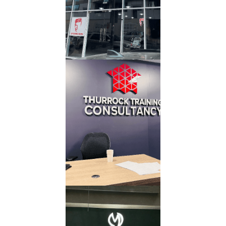
Read More
Office 3D
Letter
Read More
Acrylic 3D