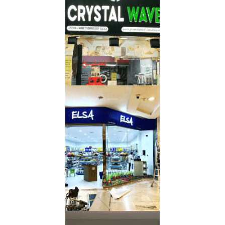
Letters
Read More
Mall
Signboard
Read More