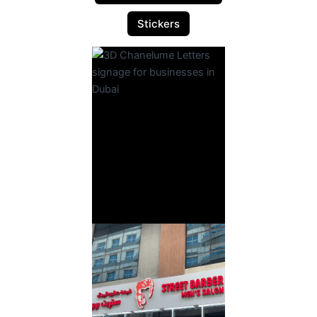
Stickers
3D
Chanelume
Letters
Read More
3D Sign
Board