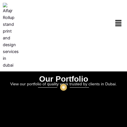
Skip
to
content
Men
Our Portfolio
View our portfolio of quality work trusted by clients in Dubai.