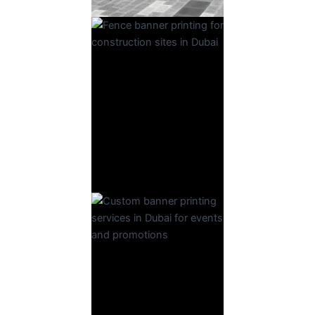
Fence
Banner
Read More
Banner
Read More