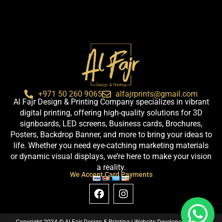
+971 50 260 9065
alfajrprints@gmail.com
Al Fajr Design & Printing Company specializes in vibrant
digital printing, offering high-quality solutions for 3D
signboards, LED screens, Business cards, Brochures,
Posters, Backdrop Banner, and more to bring your ideas to
life. Whether you need eye-catching marketing materials
or dynamic visual displays, we’re here to make your vision
a reality.
We Accept Card Payments
F
I
a
n
c
s
e
t