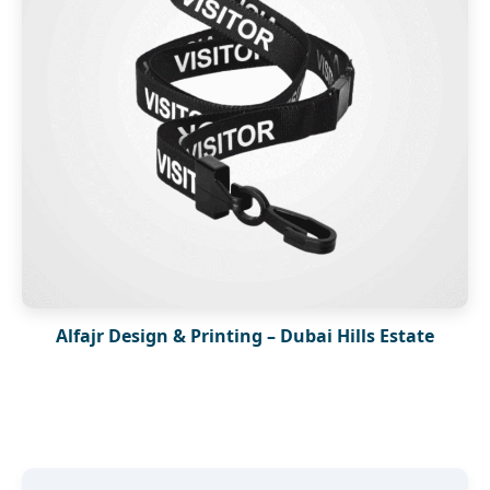
Alfajr Design & Printing – Dubai Hills Estate