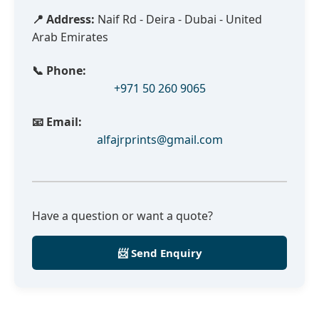
📍 Address:
Naif Rd - Deira - Dubai - United
Arab Emirates
📞 Phone:
+971 50 260 9065
📧 Email:
alfajrprints@gmail.com
Have a question or want a quote?
📨 Send Enquiry