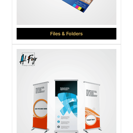
Files & Folders