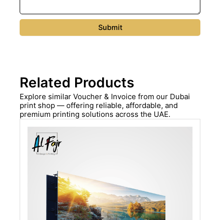
Related Products
Explore similar Voucher & Invoice from our Dubai
print shop — offering reliable, affordable, and
premium printing solutions across the UAE.