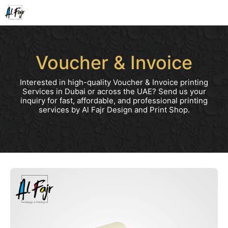
Skip
to
content
Voucher & Invoice
Interested in high-quality Voucher & Invoice printing
Services in Dubai or across the UAE? Send us your
inquiry for fast, affordable, and professional printing
services by Al Fajr Design and Print Shop.