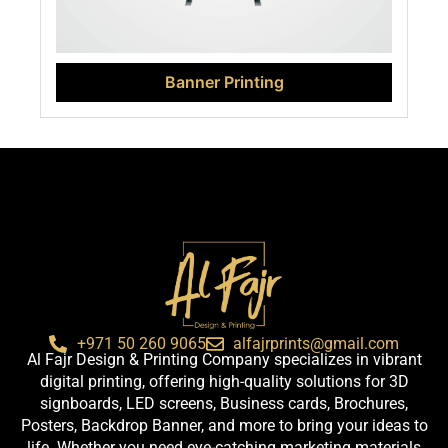
Banner Printing
+971 50 260 9065
alfajrprints@gmail.com
Al Fajr Design & Printing Company specializes in vibrant
digital printing, offering high-quality solutions for 3D
signboards, LED screens, Business cards, Brochures,
Posters, Backdrop Banner, and more to bring your ideas to
life. Whether you need eye-catching marketing materials