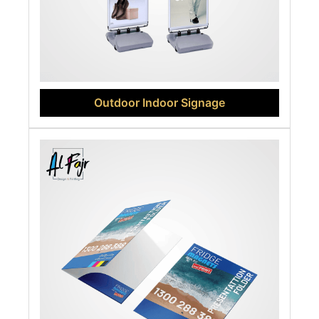
Outdoor Indoor Signage