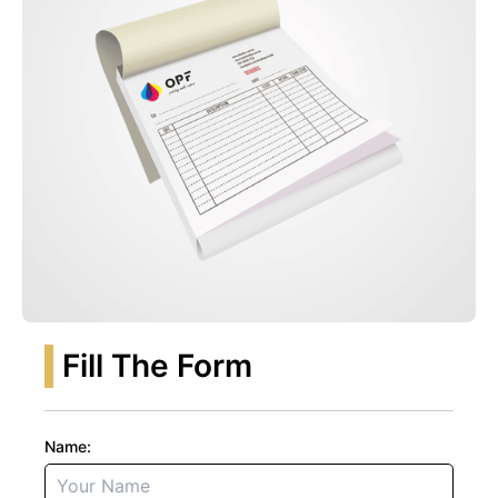
Fill The Form
Name: