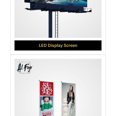
LED Display Screen