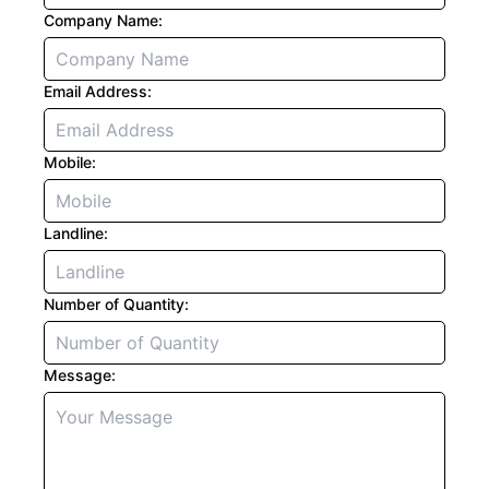
Company Name:
Email Address:
Mobile:
Landline:
Number of Quantity:
Message: